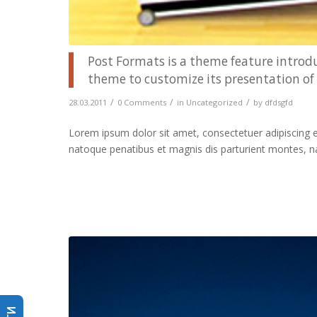
Post Formats is a theme feature introdu
theme to customize its presentation of 
/
/
/
28.03.2011
0 Comments
in
Uncategorized
by
dfdsgfd
Lorem ipsum dolor sit amet, consectetuer adipiscing 
natoque penatibus et magnis dis parturient montes, n