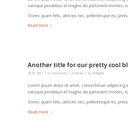
natoque penatibus et magnis dis parturient montes, na
Donec quam felis, ultricies nec, pellentesque eu, pret
Read more
Another title for our pretty cool b
/
/
/
28.01.2011
0 Comments
in
News
by
dfdsgfd
Lorem ipsum dolor sit amet, consectetuer adipiscing 
natoque penatibus et magnis dis parturient montes, na
Donec quam felis, ultricies nec, pellentesque eu, pret
Read more