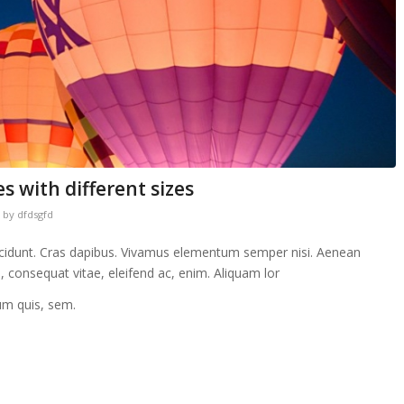
s with different sizes
by
dfdsgfd
incidunt. Cras dapibus. Vivamus elementum semper nisi. Aenean
eu, consequat vitae, eleifend ac, enim. Aliquam lor
ium quis, sem.