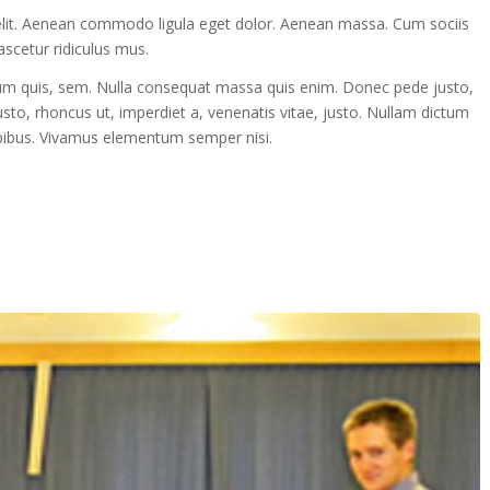
elit. Aenean commodo ligula eget dolor. Aenean massa. Cum sociis
scetur ridiculus mus.
tium quis, sem. Nulla consequat massa quis enim. Donec pede justo,
 justo, rhoncus ut, imperdiet a, venenatis vitae, justo. Nullam dictum
dapibus. Vivamus elementum semper nisi.