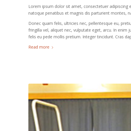
Lorem ipsum dolor sit amet, consectetuer adipiscing 
natoque penatibus et magnis dis parturient montes, na
Donec quam felis, ultricies nec, pellentesque eu, pre
fringilla vel, aliquet nec, vulputate eget, arcu. In enim
felis eu pede mollis pretium. Integer tincidunt. Cras 
Read more