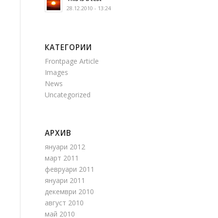
28.12.2010 - 13:24
КАТЕГОРИИ
Frontpage Article
Images
News
Uncategorized
АРХИВ
януари 2012
март 2011
февруари 2011
януари 2011
декември 2010
август 2010
май 2010