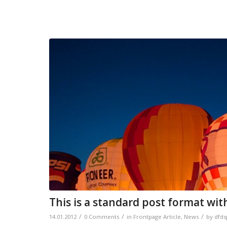
This is a standard post format wit
/
/
/
14.01.2012
0 Comments
in
Frontpage Article
,
News
by
dfds