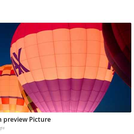
h preview Picture
gfd