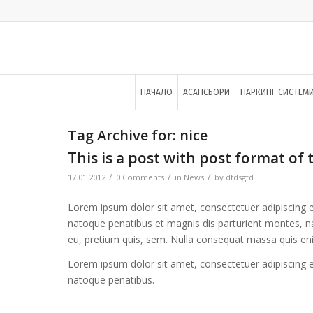
НАЧАЛО
АСАНСЬОРИ
ПАРКИНГ СИСТЕМ
Tag Archive for:
nice
This is a post with post format of 
/
/
/
17.01.2012
0 Comments
in
News
by
dfdsgfd
Lorem ipsum dolor sit amet, consectetuer adipiscing 
natoque penatibus et magnis dis parturient montes, nas
eu, pretium quis, sem. Nulla consequat massa quis en
Lorem ipsum dolor sit amet, consectetuer adipiscing 
natoque penatibus.