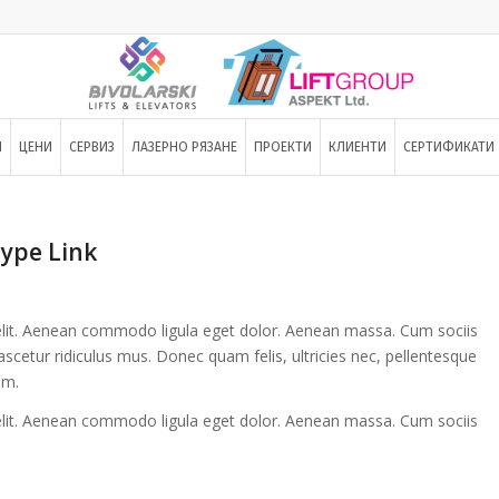
И
ЦЕНИ
СЕРВИЗ
ЛАЗЕРНО РЯЗАНЕ
ПРОЕКТИ
КЛИЕНТИ
СЕРТИФИКАТИ
type Link
elit. Aenean commodo ligula eget dolor. Aenean massa. Cum sociis
cetur ridiculus mus. Donec quam felis, ultricies nec, pellentesque
im.
elit. Aenean commodo ligula eget dolor. Aenean massa. Cum sociis