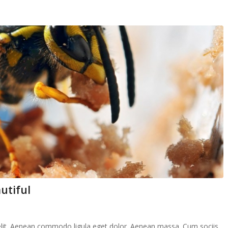
utiful
elit. Aenean commodo ligula eget dolor. Aenean massa. Cum sociis