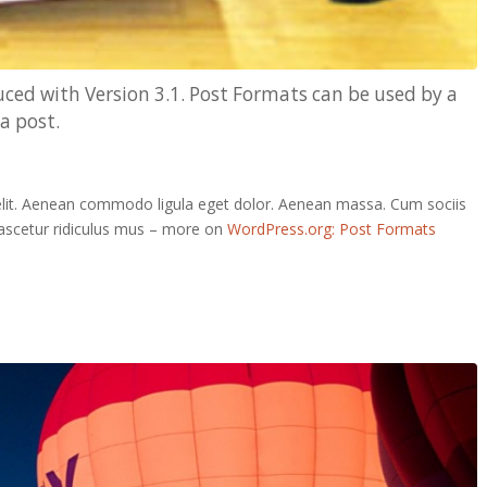
ced with Version 3.1. Post Formats can be used by a
a post.
elit. Aenean commodo ligula eget dolor. Aenean massa. Cum sociis
ascetur ridiculus mus – more on
WordPress.org: Post Formats