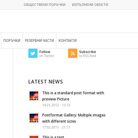
ОБЩЕСТВЕНИ ПОРЪЧКИ
ИЗПЪЛНЕНИ ОБЕКТИ
ПОРЪЧКИ
РЕЗЕРВНИ ЧАСТИ
КОНТАКТИ
Follow
Subscribe
on Twitter
to RSS Feed
LATEST NEWS
This is a standard post format with
preview Picture
14.01.2012 - 13:13
Postformat Gallery: Multiple images
with different sizes
17.02.2011 - 21:11
This is a test