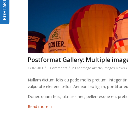
КОНТАКТИ
Postformat Gallery: Multiple image
/
/
/
17.02.2011
0 Comments
in
Frontpage Article
,
Images
,
News
Nullam dictum felis eu pede mollis pretium. Integer t
vulputate eleifend tellus. Aenean leo ligula, porttitor 
Donec quam felis, ultricies nec, pellentesque eu, pret
Read more