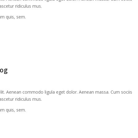
scetur ridiculus mus.
ium quis, sem.
log
elit. Aenean commodo ligula eget dolor. Aenean massa. Cum sociis
scetur ridiculus mus.
ium quis, sem.