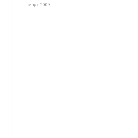
март 2009