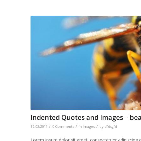
Indented Quotes and Images – bea
/
/
/
12.02.2011
0 Comments
in
Images
by
dfdsgfd
Lorem ipsum dolor sit amet, consectetuer adipiscing 